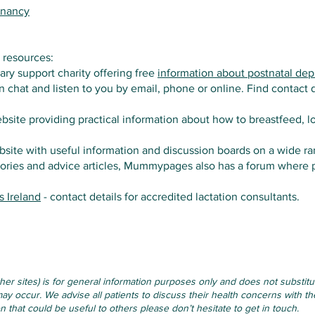
gnancy
 resources:
tary support charity offering free
information about postnatal dep
 chat and listen to you by email, phone or online. Find contact d
bsite providing practical information about how to breastfeed, l
bsite with useful information and discussion boards on a wide ra
tories and advice articles, Mummypages also has a forum where pa
s Ireland
- contact details for accredited lactation consultants.
other sites) is for general information purposes only and does not substi
ay occur. We advise all patients to discuss their health concerns with the
that could be useful to others please don’t hesitate to get in touch.