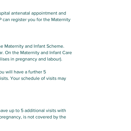
ospital antenatal appointment and
P can register you for the Maternity
the Maternity and Infant Scheme.
ear. On the Maternity and Infant Care
lises in pregnancy and labour).
ou will have a further 5
sits. Your schedule of visits may
ave up to 5 additional visits with
 pregnancy, is not covered by the