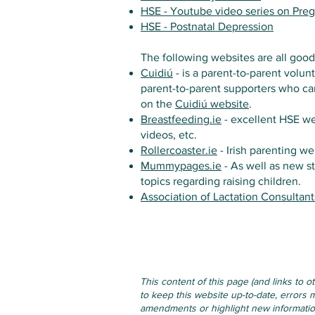
HSE - Youtube video series on Pre
HSE - Postnatal Depression
The following websites are all good
Cuidiú
- is a parent-to-parent volun
parent-to-parent supporters who can
on the
Cuidiú website
.
Breastfeeding.ie
- excellent HSE we
videos, etc.
Rollercoaster.ie
- Irish parenting we
Mummypages.ie
- As well as new s
topics regarding raising children.
Association of Lactation Consultant
This content of this page (and links to 
to keep this website up-to-date, errors m
amendments or highlight new information 