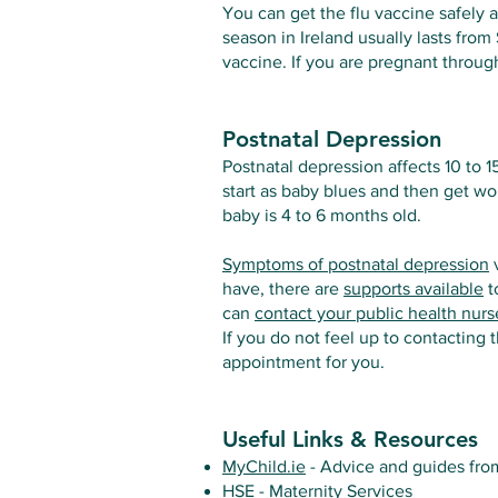
You can get the flu vaccine safely 
season in Ireland usually lasts from
vaccine. If you are pregnant throug
Postnatal Depression
Postnatal depression affects 10 to 
start as baby blues and then get 
baby is 4 to 6 months old.
Symptoms of postnatal depression
v
have, there are
supports available
t
can
contact your public health nurs
If you do not feel up to contacting
appointment for you.
Useful Links & Resources
MyChild.ie
- Advice and guides from
HSE - Maternity Services