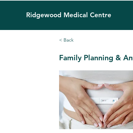
Ridgewood
Medical Centre
< Back
Family Planning & An