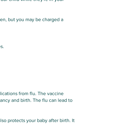
men, but you may be charged a
s.
ications from flu. The vaccine
ancy and birth. The flu can lead to
so protects your baby after birth. It