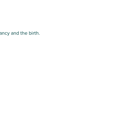
ancy and the birth.