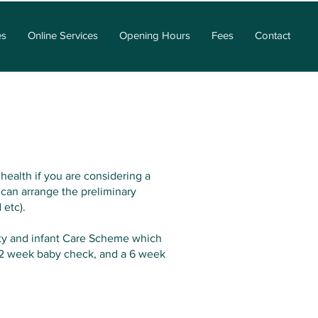
es
Online Services
Opening Hours
Fees
Contact
health if you are considering a
 can arrange the preliminary
 etc).
nity and infant Care Scheme which
a 2 week baby check, and a 6 week