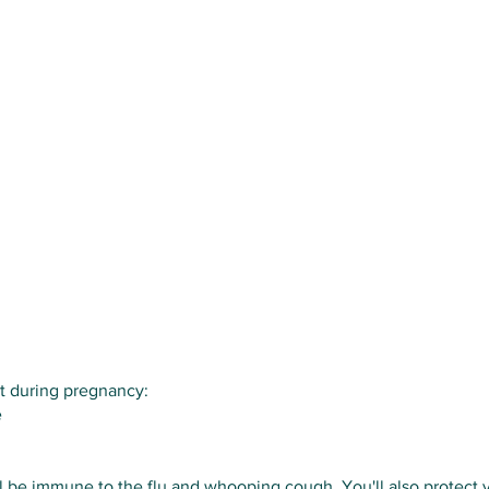
t during pregnancy:
e
 be immune to the flu and whooping cough. You'll also protect yo