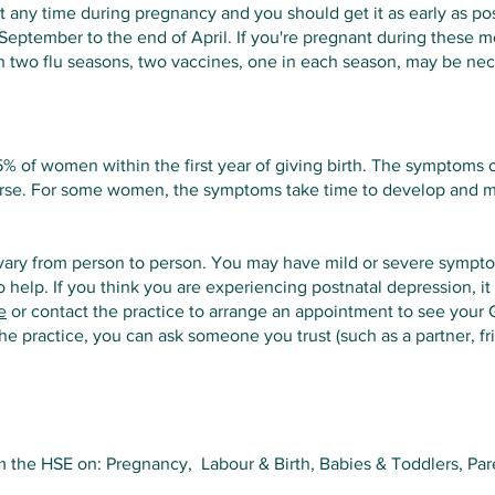
at any time during pregnancy and you should get it as early as po
 September to the end of April. If you're pregnant during these m
h two flu seasons, two vaccines, one in each season, may be nec
15% of women within the first year of giving birth. The symptoms
worse. For some women, the symptoms take time to develop and
ary from person to person. You may have mild or severe symp
o help. If you think you are experiencing postnatal depression, it
e
or contact the practice to arrange an appointment to see your 
 the practice, you can ask someone you trust (such as a partner, 
 the HSE on: Pregnancy, Labour & Birth, Babies & Toddlers, Par