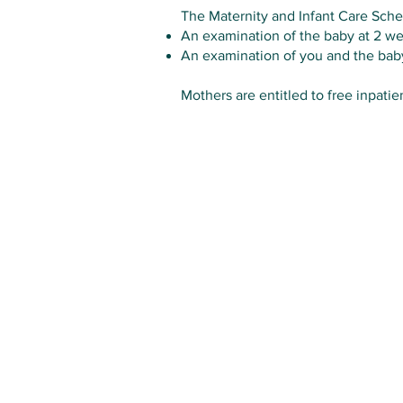
The Maternity and Infant Care Schem
An examination of the baby at 2 w
An examination of you and the bab
Mothers are entitled to free inpatie