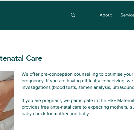
About
Servic
tenatal Care
We offer pre-conception counselling to optimise your 
pregnancy. If you are having difficulty conceiving, we
investigations (blood tests, semen analysis, ultrasound
If you are pregnant, we participate in the HSE Mater
provides free ante-natal care to expecting mothers, 
baby check for mother and baby.