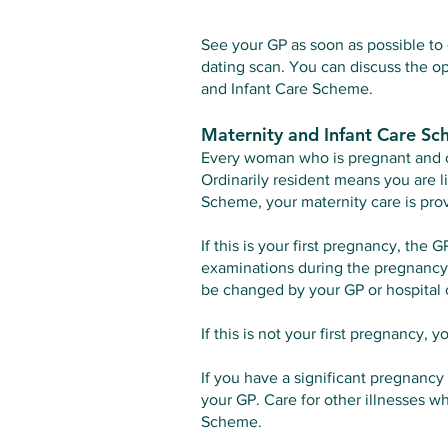
See your GP as soon as possible to 
dating scan. You can discuss the op
and Infant Care Scheme.
Maternity and Infant Care S
Every woman who is pregnant and ord
Ordinarily resident means you are li
Scheme, your maternity care is prov
If this is your first pregnancy, the 
examinations during the pregnancy, 
be changed by your GP or hospital 
If this is not your first pregnancy, 
If you have a significant pregnancy 
your GP. Care for other illnesses w
Scheme.