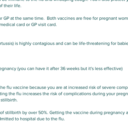
 their life.
r GP at the same time. Both vaccines are free for pregnant wo
edical card or GP visit card.
ssis) is highly contagious and can be life-threatening for babie
nancy (you can have it after 36 weeks but it's less effective)
the flu vaccine because you are at increased risk of severe compl
ing the flu increases the risk of complications during your pregn
tillbirth.
of stillbirth by over 50%. Getting the vaccine during pregnancy al
mitted to hospital due to the flu.