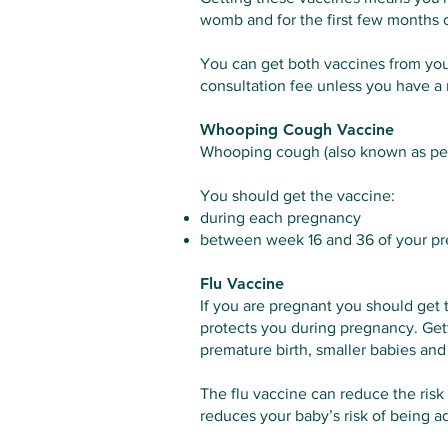
womb and for the first few months of
You can get both vaccines from you
consultation fee unless you have a m
Whooping Cough Vaccine
Whooping cough (also known as pertu
You should get the vaccine:
during each pregnancy
between week 16 and 36 of your preg
Flu Vaccine
If you are pregnant you should get 
protects you during pregnancy. Gett
premature birth, smaller babies and s
The flu vaccine can reduce the risk 
reduces your baby’s risk of being ad