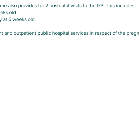
e also provides for 2 postnatal visits to the GP. This includes:
eeks old
y at 6 weeks old
nt and outpatient public hospital services in respect of the pregn