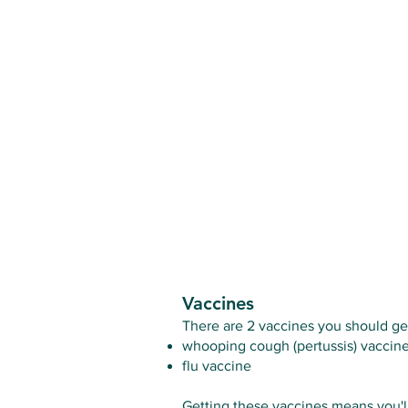
Vaccines
There are 2 vaccines you should ge
whooping cough (pertussis) vaccin
flu vaccine
Getting these vaccines means you'll