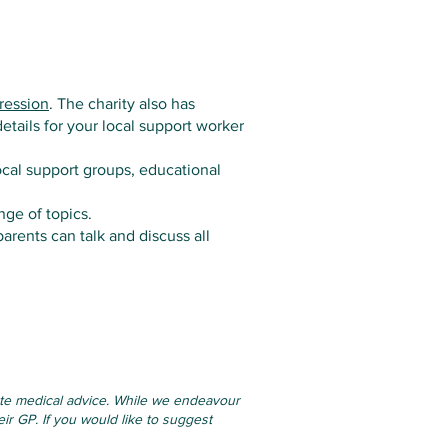
ression
. The charity also has
etails for your local support worker
ocal support groups, educational
nge of topics.
rents can talk and discuss all
tute medical advice. While we endeavour
ir GP. If you would like to suggest