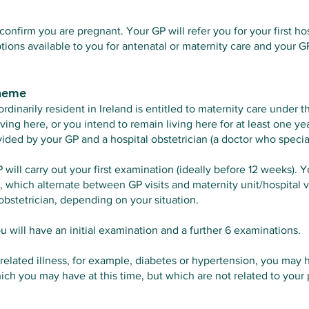
confirm you are pregnant. Your GP will refer you for your first h
tions available to you for antenatal or maternity care and your G
cheme
inarily resident in Ireland is entitled to maternity care under 
ving here, or you intend to remain living here for at least one y
ided by your GP and a hospital obstetrician (a doctor who specia
GP will carry out your first examination (ideally before 12 weeks). Y
which alternate between GP visits and maternity unit/hospital vi
obstetrician, depending on your situation.
you will have an initial examination and a further 6 examinations.
related illness, for example, diabetes or hypertension, you may h
hich you may have at this time, but which are not related to your