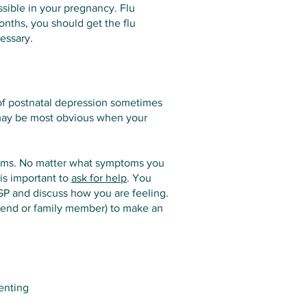
ssible in your pregnancy. Flu
onths, you should get the flu
essary.
 of postnatal depression sometimes
 may be most obvious when your
toms. No matter what symptoms you
 is important to
ask for help
. You
GP and discuss how you are feeling.
friend or family member) to make an
enting