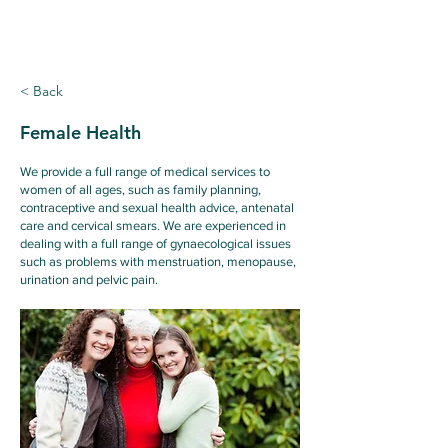
Ridgewood
Medical Centre
< Back
Female Health
We provide a full range of medical services to
women of all ages, such as family planning,
contraceptive and sexual health advice, antenatal
care and cervical smears. We are experienced in
dealing with a full range of gynaecological issues
such as problems with menstruation, menopause,
urination and pelvic pain.